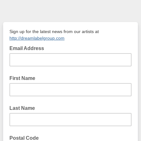
Sign up for the latest news from our artists at
http://dreamlabelgroup.com
Email Address
First Name
Last Name
Postal Code